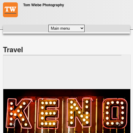
Skip to main content
Tom Wiebe Photography
MAIN MENU
Travel