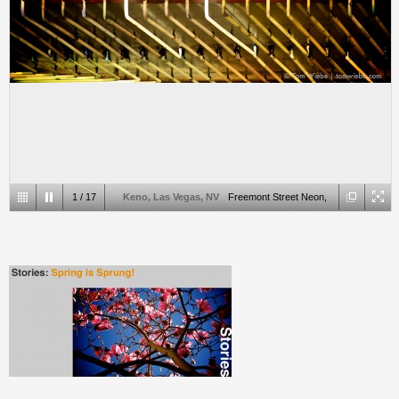
1
/
17
Keno, Las Vegas, NV
Freemont Street Neon,
Las Vegas