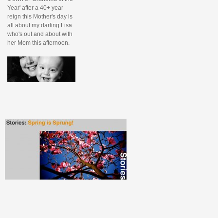
Year' after a 40+ year
reign this Mother's day is
all about my darling Lisa
who's out and about with
her Mom this afternoon.