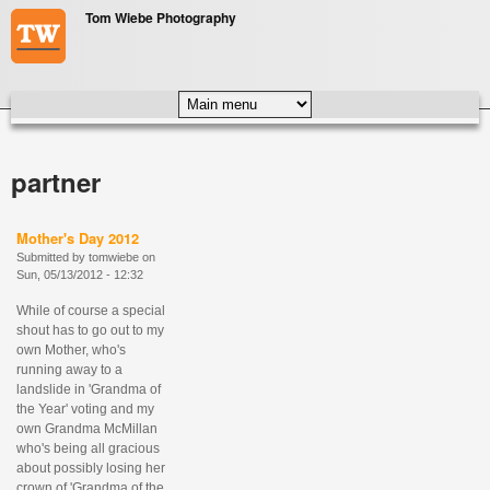
Skip to main content
Tom Wiebe Photography
MAIN MENU
partner
Mother's Day 2012
Submitted by
tomwiebe
on
Sun, 05/13/2012 - 12:32
While of course a special
shout has to go out to my
own Mother, who's
running away to a
landslide in 'Grandma of
the Year' voting and my
own Grandma McMillan
who's being all gracious
about possibly losing her
crown of 'Grandma of the